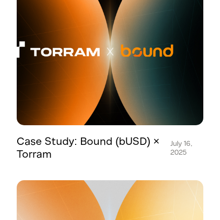
Case Study: Bound (bUSD) ×
July 16,
Torram
2025