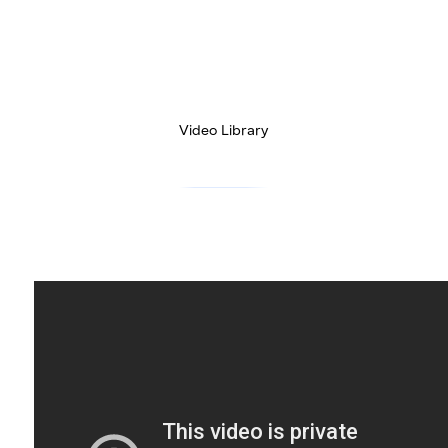
Video Library