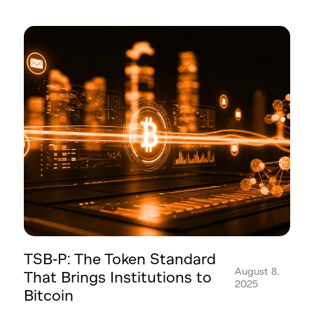
TSB-P: The Token Standard
August 8,
That Brings Institutions to
2025
Bitcoin