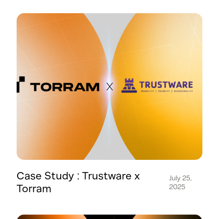
Case Study : Trustware x
July 25,
Torram
2025