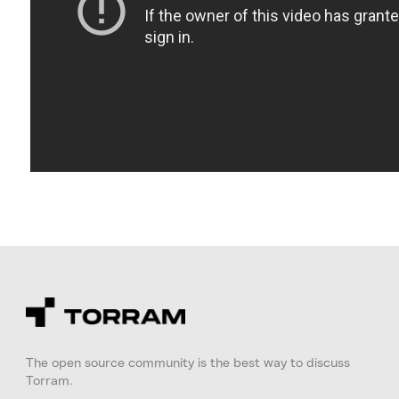
The open source community is the best way to discuss
Torram.