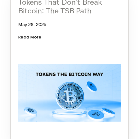
Tokens That Don’t Break
Bitcoin: The TSB Path
May 26, 2025
Read More