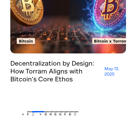
Decentralization by Design:
T
May 13,
How Torram Aligns with
H
2025
Bitcoin’s Core Ethos
A
F
1
2
3
4
5
6
7
8
9