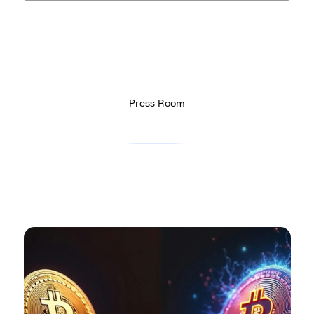
Press Room