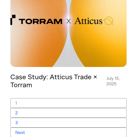
Case Study: Atticus Trade ×
July 15,
Torram
2025
1
2
3
Next