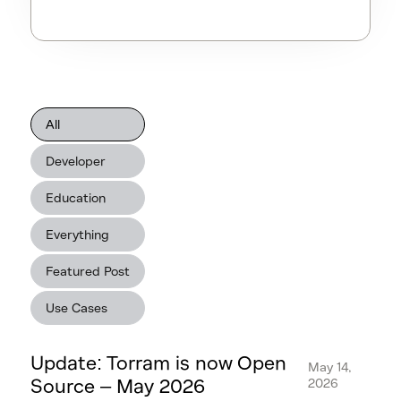
All
Developer
Education
Everything
Featured Post
Use Cases
Update: Torram is now Open
May 14,
Source – May 2026
2026