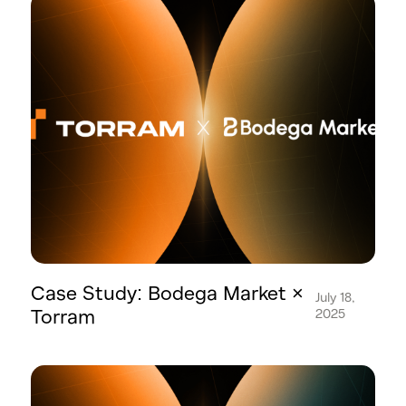
Case Study: Bodega Market ×
July 18,
Torram
2025