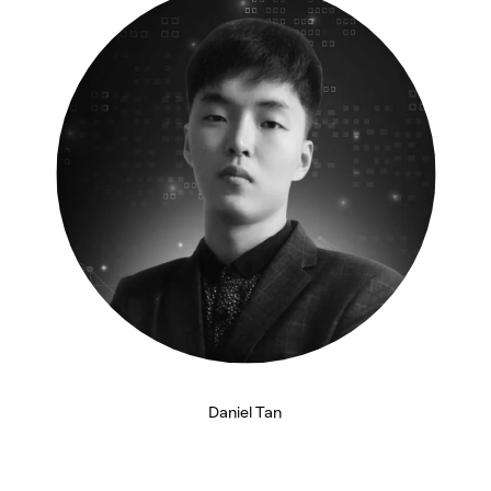
n
Daniel Tan