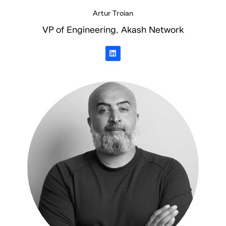
Artur Troian
VP of Engineering, Akash Network
L
i
n
k
e
d
i
n