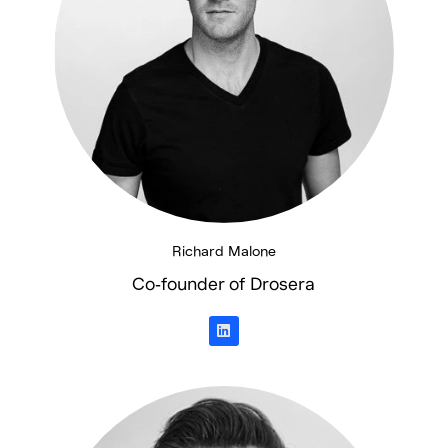
Richard Malone
Co-founder of Drosera
L
i
n
k
e
d
i
n