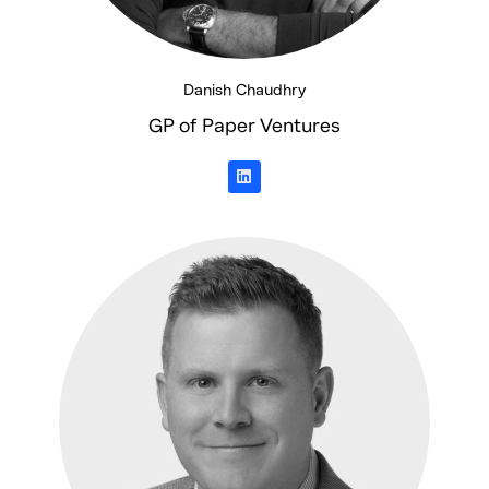
Danish Chaudhry
GP of Paper Ventures
L
i
n
k
e
d
i
n