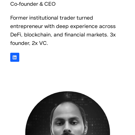
Co-founder & CEO
Former institutional trader turned
entrepreneur with deep experience across
DeFi, blockchain, and financial markets. 3x
founder, 2x VC.
L
i
n
k
e
d
i
n