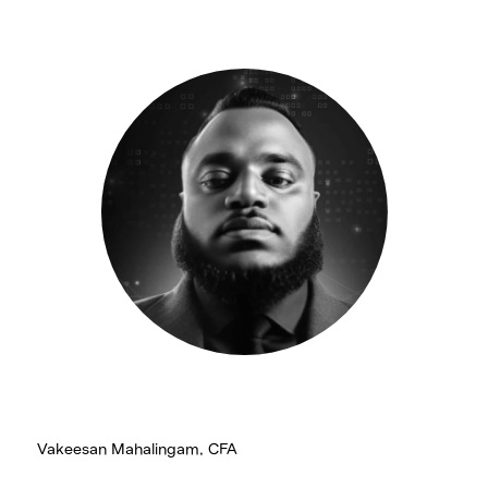
Vakeesan Mahalingam, CFA