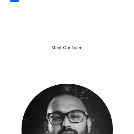
n
k
e
d
i
n
Meet Our Team