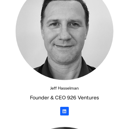
Jeff Hasselman
Founder & CEO 926 Ventures
L
i
n
k
e