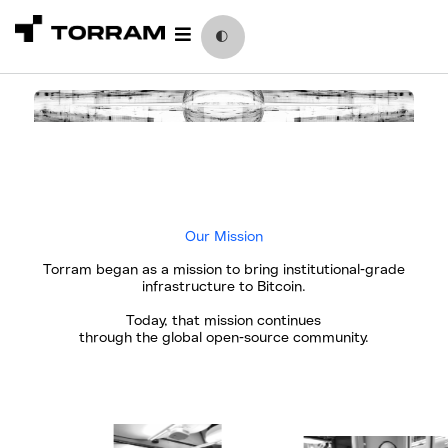
Skip
to
🌓
content
Our Mission
Torram began as a mission to bring institutional-grade
infrastructure to Bitcoin.
Today, that mission continues
through the global open-source community.