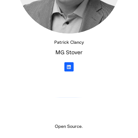
Patrick Clancy
MG Stover
L
i
n
k
e
d
i
n
Open Source.