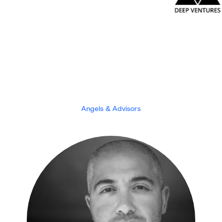
Angels & Advisors