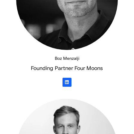
Boz Menzalji
Founding Partner Four Moons
L
i
n
k
e
d
i
n