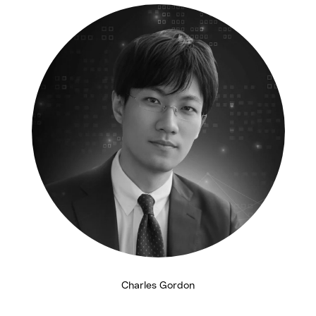
Charles Gordon