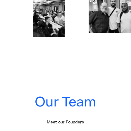
Our Team
Meet our Founders