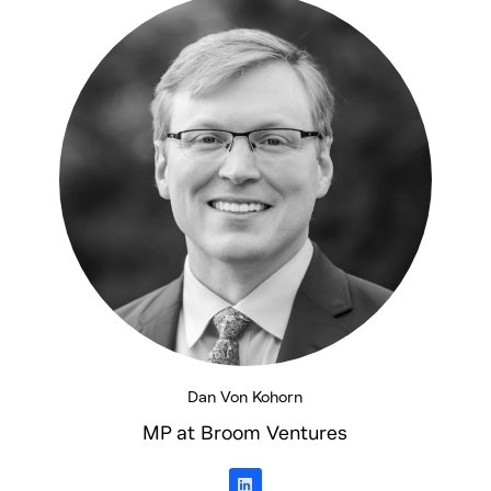
d
i
n
Dan Von Kohorn
MP at Broom Ventures
L