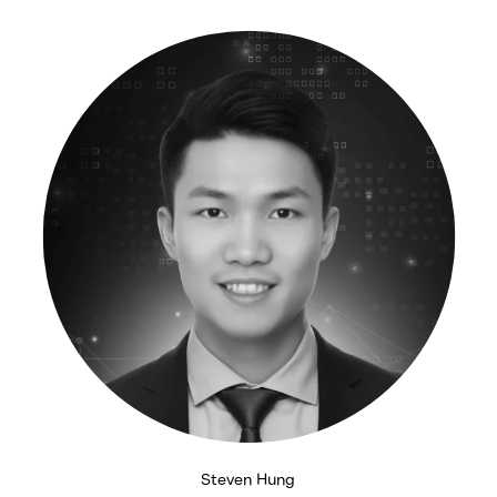
Steven Hung