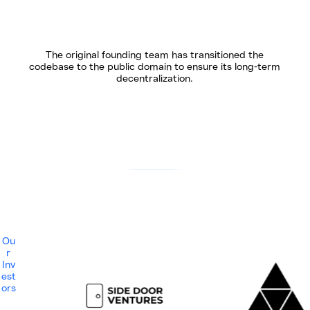
The original founding team has transitioned the
codebase to the public domain to ensure its long-term
decentralization.
Ou
r
Inv
est
ors