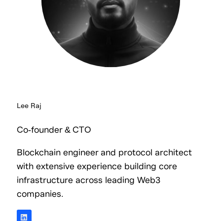
Lee Raj
Co-founder & CTO
Blockchain engineer and protocol architect
with extensive experience building core
infrastructure across leading Web3
companies.
L
i