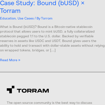
Case Study: Bound (bUSD) ×
Torram
Education
,
Use Cases
/ By
Torrom
What is Bound (bUSD)? Bound is a Bitcoin-native stablecoin
protocol that allows users to mint bUSD, a fully collateralized
stablecoin pegged 1:1 to the U.S. dollar. Backed by verifiable
reserves in assets like USDC and USDT, Bound gives users the
ability to hold and transact with dollar-stable assets without relying
on wrapped tokens, bridges, or […]
Read More »
The open source community is the best way to discuss