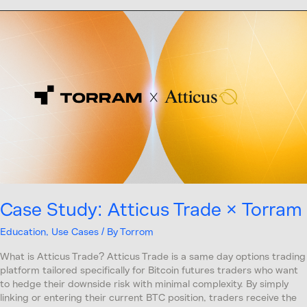
Case
Study:
Atticus
Trade
×
Torram
Case Study: Atticus Trade × Torram
Education
,
Use Cases
/ By
Torrom
What is Atticus Trade? Atticus Trade is a same day options trading
platform tailored specifically for Bitcoin futures traders who want
to hedge their downside risk with minimal complexity. By simply
linking or entering their current BTC position, traders receive the