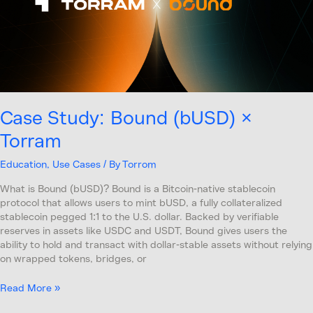
Case Study: Bound (bUSD) ×
Torram
Education
,
Use Cases
/ By
Torrom
What is Bound (bUSD)? Bound is a Bitcoin-native stablecoin
protocol that allows users to mint bUSD, a fully collateralized
stablecoin pegged 1:1 to the U.S. dollar. Backed by verifiable
reserves in assets like USDC and USDT, Bound gives users the
ability to hold and transact with dollar-stable assets without relying
on wrapped tokens, bridges, or
Read More »