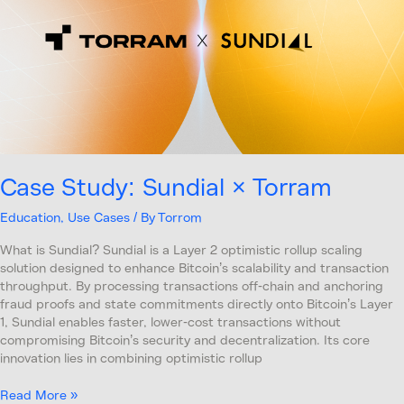
Torram
Case Study: Sundial × Torram
Education
,
Use Cases
/ By
Torrom
What is Sundial? Sundial is a Layer 2 optimistic rollup scaling
solution designed to enhance Bitcoin’s scalability and transaction
throughput. By processing transactions off-chain and anchoring
fraud proofs and state commitments directly onto Bitcoin’s Layer
1, Sundial enables faster, lower-cost transactions without
compromising Bitcoin’s security and decentralization. Its core
innovation lies in combining optimistic rollup
Read More »