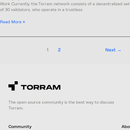
Work Currently, the Torram network consists of a decentralized set
of 30 validators, who operate in a trustless
Read More »
1
2
Next
→
The open source community is the best way to discuss
Torram.
Community
Abo