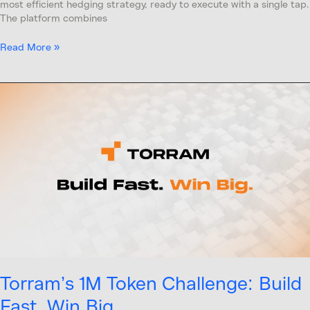
most efficient hedging strategy, ready to execute with a single tap.
The platform combines
Read More »
Torram’s
1M
Token
Challenge:
Build
Fast,
Win
Big
Torram’s 1M Token Challenge: Build
Fast, Win Big