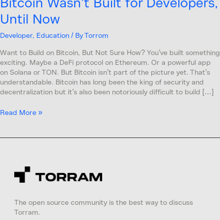
Bitcoin Wasn’t Built for Developers,
Until Now
Developer
,
Education
/ By
Torrom
Want to Build on Bitcoin, But Not Sure How? You’ve built something
exciting. Maybe a DeFi protocol on Ethereum. Or a powerful app
on Solana or TON. But Bitcoin isn’t part of the picture yet. That’s
understandable. Bitcoin has long been the king of security and
decentralization but it’s also been notoriously difficult to build […]
Read More »
The open source community is the best way to discuss
Torram.